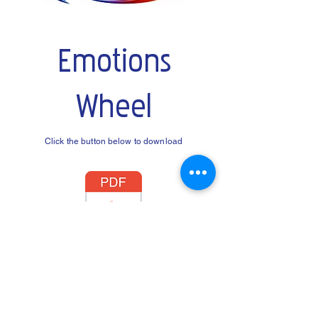
Emotions
Wheel
Click the button below to download
© Time2Talk Counselling Services. All rights
reserved.