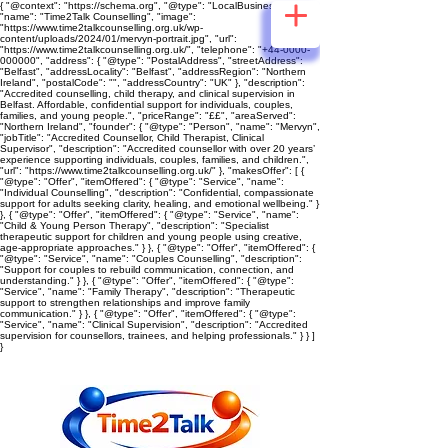
{ "@context": "https://schema.org", "@type": "LocalBusiness",
"name": "Time2Talk Counselling", "image":
"https://www.time2talkcounselling.org.uk/wp-
content/uploads/2024/01/mervyn-portrait.jpg", "url":
"https://www.time2talkcounselling.org.uk/", "telephone": "+44-0000-
000000", "address": { "@type": "PostalAddress", "streetAddress":
"Belfast", "addressLocality": "Belfast", "addressRegion": "Northern
Ireland", "postalCode": "", "addressCountry": "UK" }, "description":
"Accredited counselling, child therapy, and clinical supervision in
Belfast. Affordable, confidential support for individuals, couples,
families, and young people.", "priceRange": "££", "areaServed":
"Northern Ireland", "founder": { "@type": "Person", "name": "Mervyn",
"jobTitle": "Accredited Counsellor, Child Therapist, Clinical
Supervisor", "description": "Accredited counsellor with over 20 years’
experience supporting individuals, couples, families, and children.",
"url": "https://www.time2talkcounselling.org.uk/" }, "makesOffer": [ {
"@type": "Offer", "itemOffered": { "@type": "Service", "name":
"Individual Counselling", "description": "Confidential, compassionate
support for adults seeking clarity, healing, and emotional wellbeing." }
}, { "@type": "Offer", "itemOffered": { "@type": "Service", "name":
"Child & Young Person Therapy", "description": "Specialist
therapeutic support for children and young people using creative,
age‑appropriate approaches." } }, { "@type": "Offer", "itemOffered": {
"@type": "Service", "name": "Couples Counselling", "description":
"Support for couples to rebuild communication, connection, and
understanding." } }, { "@type": "Offer", "itemOffered": { "@type":
"Service", "name": "Family Therapy", "description": "Therapeutic
support to strengthen relationships and improve family
communication." } }, { "@type": "Offer", "itemOffered": { "@type":
"Service", "name": "Clinical Supervision", "description": "Accredited
supervision for counsellors, trainees, and helping professionals." } } ]
}