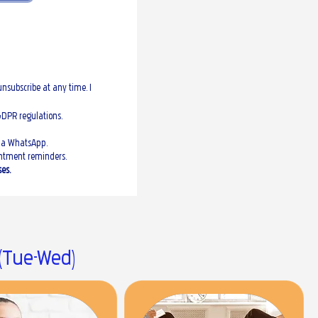
nsubscribe at any time. I
GDPR regulations.
via WhatsApp.
ointment reminders.
es.
 (Tue-Wed)