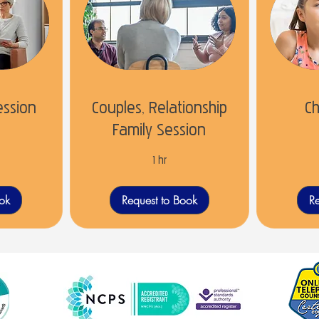
ession
Couples, Relationship
Ch
Family Session
1 hr
ook
Request to Book
Re