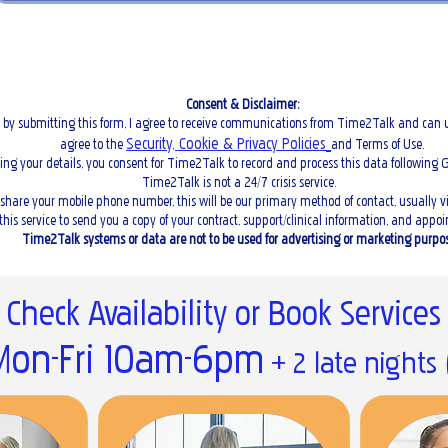
Consent & Disclaimer:
 by submitting this form, I agree to receive communications from Time2Talk and can u
Security, Cookie & Privacy Policies
agree to the
and Terms of Use.
ing your details, you consent for Time2Talk to record and process this data following 
Time2Talk is not a 24/7 crisis service.
u share your mobile phone number, this will be our primary method of contact, usually 
 this service to send you a copy of your contract, support/clinical information, and app
Time2Talk systems or data are not to be used for advertising or marketing purpos
Check Availability or Book Services
on-Fri 10am-6pm
+ 2 late nights