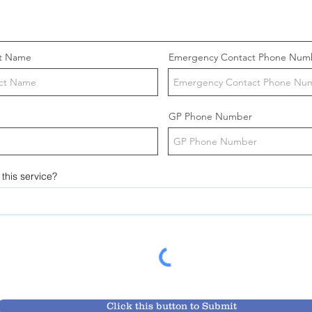
t Name
Emergency Contact Phone Num
GP Phone Number
this service?
Click this button to Submit