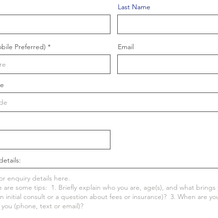
Last Name
ile Preferred)
Email
de
details: