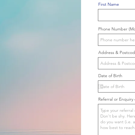
First Name
Phone Number (Mob
Address & Postco
Date of Birth
Referral or Enquiry 