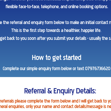
flexible face-to-face, telephone, and online booking options.
e the referral and enquiry form below to make an initial contact 
This is the first step towards a healthier, happier life.
 get back to you soon after you submit your details - usually the 
How to get started
Complete our simple enquiry form below or text 07976736620
Referral & Enquiry Details:
 referrals please complete the form below and I will get back to y
neral enquiries, only your name and contact details/message is n