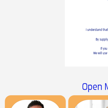
I understand that
By supply
If yo
We will use
Open M