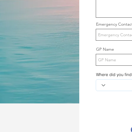
Emergency Contac
GP Name
Where did you find 