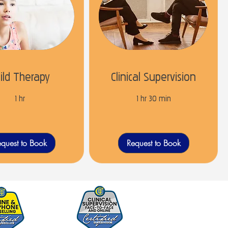
ild Therapy
Clinical Supervision
1 hr
1 hr 30 min
quest to Book
Request to Book