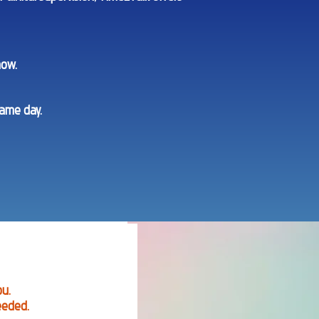
now.
same day.
ou.
eeded.