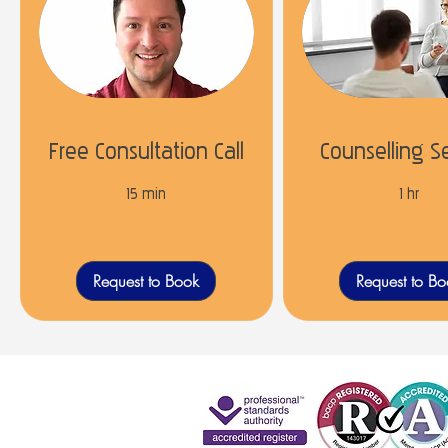
Free Consultation Call
Counselling S
15 min
1 hr
Request to Book
Request to B