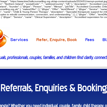
image": "https://www.time2talkcounselling.org.uk/wp-content/uploads/2024/01/mervyn-portrait.jpg",
: "Northern Ireland", "postalCode": "", "addressCountry": "UK" }, "description": "Accredited counsel
land", "founder": { "@type": "Person", "name": "Mervyn", "jobTitle": "Accredited Counsellor, Child 
ounselling.org.uk/" }, "makesOffer": [ { "@type": "Offer", "itemOffered": { "@type": "Service", "nam
vice", "name": "Child & Young Person Therapy", "description": "Specialist therapeutic support for c
ouples to rebuild communication, connection, and understanding." } }, { "@type": "Offer", "itemOff
{ "@type": "Service", "name": "Clinical Supervision", "description": "Accredited supervision for coun
Services
Refer, Enquire, Book
Fees
B
s, professionals, couples, families, and children find clarity, connec
Referrals, Enquiries & Booking
nge? Whether you need individual, couple, family, child therapy, or