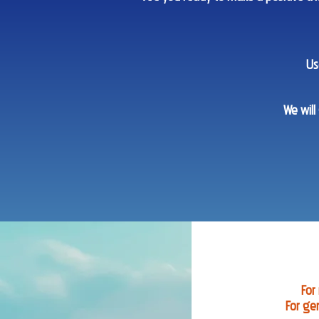
Us
We will
For
For ge