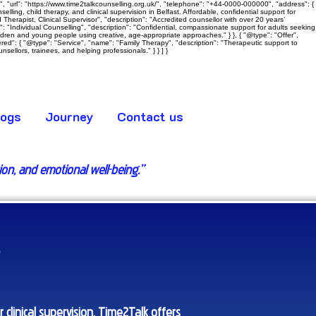
 "url": "https://www.time2talkcounselling.org.uk/", "telephone": "+44-0000-000000", "address": {
ling, child therapy, and clinical supervision in Belfast. Affordable, confidential support for
Therapist, Clinical Supervisor", "description": "Accredited counsellor with over 20 years’
e": "Individual Counselling", "description": "Confidential, compassionate support for adults seeking
hildren and young people using creative, age‑appropriate approaches." } }, { "@type": "Offer",
ered": { "@type": "Service", "name": "Family Therapy", "description": "Therapeutic support to
sellors, trainees, and helping professionals." } } ] }
logs
Journey
Contact us
tion, and emotional well-being.”
 clinical supervision, Time2Talk offers