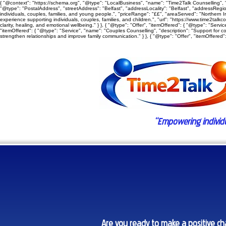
{ "@context": "https://schema.org", "@type": "LocalBusiness", "name": "Time2Talk Counselling", "
"@type": "PostalAddress", "streetAddress": "Belfast", "addressLocality": "Belfast", "addressRegion"
individuals, couples, families, and young people.", "priceRange": "££", "areaServed": "Northern Ire
experience supporting individuals, couples, families, and children.", "url": "https://www.time2talkc
clarity, healing, and emotional wellbeing." } }, { "@type": "Offer", "itemOffered": { "@type": "Ser
"itemOffered": { "@type": "Service", "name": "Couples Counselling", "description": "Support for c
strengthen relationships and improve family communication." } }, { "@type": "Offer", "itemOffered": 
“Empowering individual
Are you ready to make a positive cha