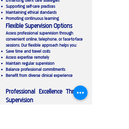
Enhancing client care strategies
Supporting self-care practices
Maintaining ethical standards
Promoting continuous learning
Flexible Supervision Options
Access professional supervision through
convenient online, telephone, or face-to-face
sessions. Our flexible approach helps you:
Save time and travel costs
Access expertise remotely
Maintain regular supervision
Balance professional commitments
Benefit from diverse clinical experience
Professional Excellence Through
Supervision
Invest in your professional development with
structured clinical supervision. Whether you're
seeking to enhance your practice, navigate
ethical challenges, or maintain professional