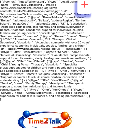
{ "@context": "https://schema.org", "@type": "LocalBusiness",
"name": "Time2Talk Counselling", "image":
"https://www.time2talkcounselling.org.uk/wp-
content/uploads/2024/01/mervyn-portrait.jpg", "url":
"https://www.time2talkcounselling.org.uk/", "telephone": "+44-0000-
000000", "address": { "@type": "PostalAddress", "streetAddress":
"Belfast", "addressLocality": "Belfast", "addressRegion": "Northern
Ireland", "postalCode": "", "addressCountry": "UK" }, "description":
"Accredited counselling, child therapy, and clinical supervision in
Belfast. Affordable, confidential support for individuals, couples,
families, and young people.", "priceRange": "££", "areaServed":
"Northern Ireland", "founder": { "@type": "Person", "name": "Mervyn",
"jobTitle": "Accredited Counsellor, Child Therapist, Clinical
Supervisor", "description": "Accredited counsellor with over 20 years’
experience supporting individuals, couples, families, and children.",
"url": "https://www.time2talkcounselling.org.uk/" }, "makesOffer": [ {
"@type": "Offer", "itemOffered": { "@type": "Service", "name":
"Individual Counselling", "description": "Confidential, compassionate
support for adults seeking clarity, healing, and emotional wellbeing." }
}, { "@type": "Offer", "itemOffered": { "@type": "Service", "name":
"Child & Young Person Therapy", "description": "Specialist
therapeutic support for children and young people using creative,
age‑appropriate approaches." } }, { "@type": "Offer", "itemOffered": {
"@type": "Service", "name": "Couples Counselling", "description":
"Support for couples to rebuild communication, connection, and
understanding." } }, { "@type": "Offer", "itemOffered": { "@type":
"Service", "name": "Family Therapy", "description": "Therapeutic
support to strengthen relationships and improve family
communication." } }, { "@type": "Offer", "itemOffered": { "@type":
"Service", "name": "Clinical Supervision", "description": "Accredited
supervision for counsellors, trainees, and helping professionals." } } ]
}