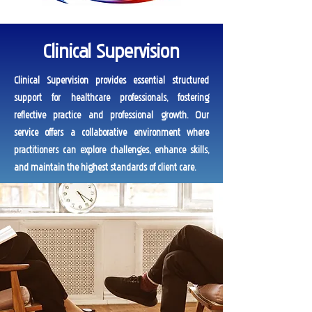
Clinical Supervision
Clinical Supervision provides essential structured
support for healthcare professionals, fostering
reflective practice and professional growth. Our
service offers a collaborative environment where
practitioners can explore challenges, enhance skills,
and maintain the highest standards of client care.