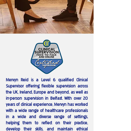
Mervyn Reid is a Level 6 qualified Clinical
Supervisor offering flexible supervision across
the UK, Ireland, Europe and beyond, as well as
in-person supervision in Belfast. With over 20
years of clinical experience, Mervyn has worked
with a wide range of healthcare professionals
in a wide and diverse range of settings,
helping them to reflect on their practice,
develop their skills, and maintain ethical