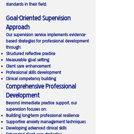
standards in their field.
Goal-Oriented Supervision
Approach
Our supervision service implements evidence-
based strategies for professional development
through:
Structured reflective practice
Measurable goal setting
Client care enhancement
Professional skills development
Clinical competency building
Comprehensive Professional
Development
Beyond immediate practice support, our
supervision focuses on:
Building long-term professional resilience
Supportive anxiety management techniques
Developing advanced clinical skills