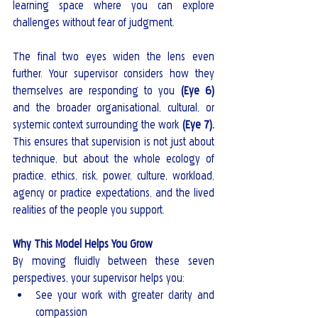
learning space where you can explore 
challenges without fear of judgment.
The final two eyes widen the lens even 
further. Your supervisor considers how they 
themselves are responding to you 
(Eye 6)
and the broader organisational, cultural, or 
systemic context surrounding the work 
(Eye 7).
This ensures that supervision is not just about 
technique, but about the whole ecology of 
practice, ethics, risk, power, culture, workload, 
agency or practice expectations, and the lived 
realities of the people you support.
Why This Model Helps You Grow
By moving fluidly between these seven 
perspectives, your supervisor helps you:
See your work with greater clarity and 
compassion