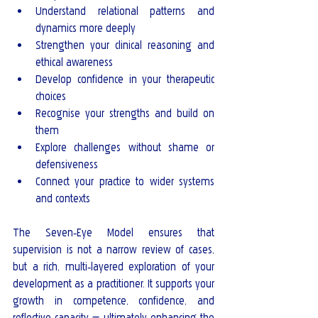
Understand relational patterns and 
dynamics more deeply
Strengthen your clinical reasoning and 
ethical awareness
Develop confidence in your therapeutic 
choices
Recognise your strengths and build on 
them
Explore challenges without shame or 
defensiveness
Connect your practice to wider systems 
and contexts
The Seven‑Eye Model ensures that 
supervision is not a narrow review of cases, 
but a rich, multi‑layered exploration of your 
development as a practitioner. It supports your 
growth in competence, confidence, and 
reflective capacity — ultimately enhancing the 