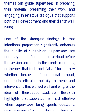
themes can guide supervisees in preparing 
their material, presenting their work, and 
engaging in reflective dialogue that supports 
both their development and their clients' well-
being.
One of the strongest findings is that 
intentional preparation significantly enhances 
the quality of supervision. Supervisees are 
encouraged to reflect on their caseload before 
the session and identify the clients, moments, 
or themes that feel most “alive” for them — 
whether because of emotional impact, 
uncertainty, ethical complexity, moments and 
interventions that worked well and why, or the 
idea of therapeutic stuckness. Research 
highlights that supervision is most effective 
when supervisees bring specific questions, 
clear learning goals, or defined dilemmas, 