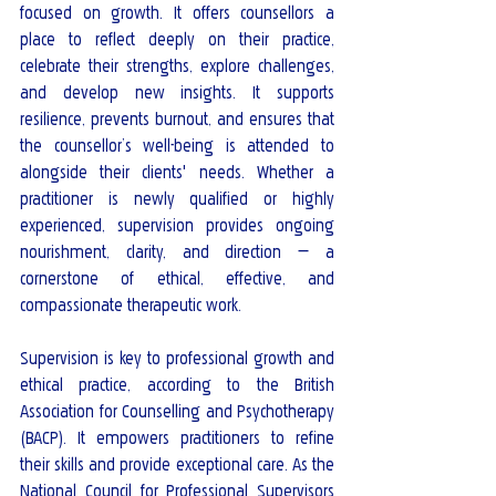
focused on growth. It offers counsellors a 
place to reflect deeply on their practice, 
celebrate their strengths, explore challenges, 
and develop new insights. It supports 
resilience, prevents burnout, and ensures that 
the counsellor’s well-being is attended to 
alongside their clients' needs. Whether a 
practitioner is newly qualified or highly 
experienced, supervision provides ongoing 
nourishment, clarity, and direction — a 
cornerstone of ethical, effective, and 
compassionate therapeutic work.
Supervision is key to professional growth and 
ethical practice, according to the British 
Association for Counselling and Psychotherapy 
(BACP). It empowers practitioners to refine 
their skills and provide exceptional care. As the 
National Council for Professional Supervisors 