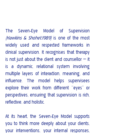
The Seven‑Eye Model of Supervision 
(Hawkins & Shohet:1989)
 is one of the most 
widely used and respected frameworks in 
clinical supervision. It recognises that therapy 
is not just about the client and counsellor — it 
is a dynamic, relational system involving 
multiple layers of interaction, meaning, and 
influence. The model helps supervisees 
explore their work from different “eyes” or 
perspectives, ensuring that supervision is rich, 
reflective, and holistic.
At its heart, the Seven‑Eye Model supports 
you to think more deeply about your clients, 
your interventions, your internal responses, 