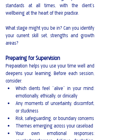
standards at all times, with the client’s 
wellbeing at the heart of their practice.
What stage might you be in? Can you identify 
your current skill set, strengths and growth 
areas?
Preparing for Supervision
Preparation helps you use your time well and 
deepens your learning. Before each session, 
consider:
Which clients feel “alive” in your mind: 
emotionally, ethically, or clinically
Any moments of uncertainty, discomfort, 
or stuckness
Risk, safeguarding, or boundary concerns
Themes emerging across your caseload
Your own emotional responses: 