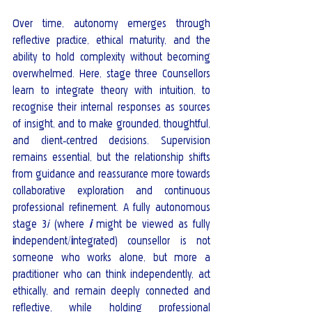
Over time, autonomy emerges through 
reflective practice, ethical maturity, and the 
ability to hold complexity without becoming 
overwhelmed. Here, stage three Counsellors 
learn to integrate theory with intuition, to 
recognise their internal responses as sources 
of insight, and to make grounded, thoughtful, 
and client‑centred decisions. Supervision 
remains essential, but the relationship shifts 
from guidance and reassurance more towards 
collaborative exploration and continuous 
professional refinement. A fully autonomous 
stage 3
i
 (where
i
might be viewed as fully 
i
ndependent/
i
ntegrated) counsellor is not 
someone who works alone, but more a 
practitioner who can think independently, act 
ethically, and remain deeply connected and 
reflective, while holding professional 