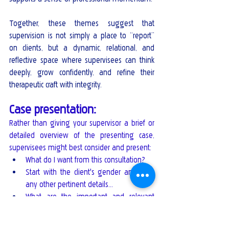
Together, these themes suggest that 
supervision is not simply a place to “report” 
on clients, but a dynamic, relational, and 
reflective space where supervisees can think 
deeply, grow confidently, and refine their 
therapeutic craft with integrity.
Case presentation: 
Rather than giving your supervisor a brief or 
detailed overview of the presenting case, 
supervisees might best consider and present:
What do I want from this consultation?
Start with the client's gender and age, 
any other pertinent details…
What are the important and relevant 
details that address the identified ethical 
and case dilemma(s).