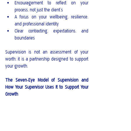
Encouragement to reflect on your 
process, not just the client’s
A focus on your wellbeing, resilience, 
and professional identity
Clear contracting, expectations, and 
boundaries
Supervision is not an assessment of your 
worth; it is a partnership designed to support 
your growth.
The Seven‑Eye Model of Supervision and 
How Your Supervisor Uses It to Support Your 
Growth