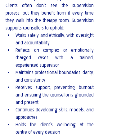
Clients often don’t see the supervision 
process, but they benefit from it every time 
they walk into the therapy room. Supervision 
supports counsellors to uphold:
Works safely and ethically, with oversight 
and accountability
Reflects on complex or emotionally 
charged cases with a trained, 
experienced supervisor
Maintains professional boundaries, clarity, 
and consistency
Receives support, preventing burnout 
and ensuring the counsellor is grounded 
and present
Continues developing skills, models, and 
approaches
Holds the client’s wellbeing at the 
centre of every decision