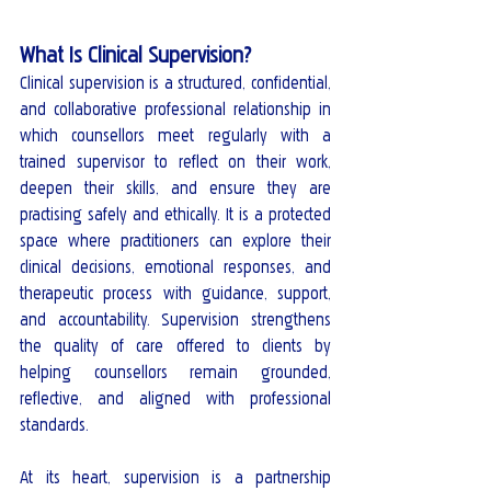
What Is Clinical Supervision?
Clinical supervision is a structured, confidential, 
and collaborative professional relationship in 
which counsellors meet regularly with a 
trained supervisor to reflect on their work, 
deepen their skills, and ensure they are 
practising safely and ethically. It is a protected 
space where practitioners can explore their 
clinical decisions, emotional responses, and 
therapeutic process with guidance, support, 
and accountability. Supervision strengthens 
the quality of care offered to clients by 
helping counsellors remain grounded, 
reflective, and aligned with professional 
standards.
At its heart, supervision is a partnership 