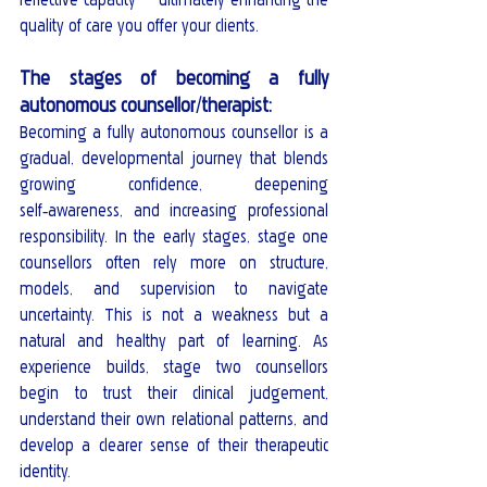
quality of care you offer your clients.
The stages of becoming a fully 
autonomous counsellor/therapist:
Becoming a fully autonomous counsellor is a 
gradual, developmental journey that blends 
growing confidence, deepening 
self‑awareness, and increasing professional 
responsibility. In the early stages, stage one 
counsellors often rely more on structure, 
models, and supervision to navigate 
uncertainty. This is not a weakness but a 
natural and healthy part of learning. As 
experience builds, stage two counsellors 
begin to trust their clinical judgement, 
understand their own relational patterns, and 
develop a clearer sense of their therapeutic 
identity.