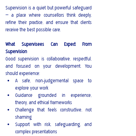
Supervision is a quiet but powerful safeguard 
— a place where counsellors think deeply, 
refine their practice, and ensure that clients 
receive the best possible care.
What Supervisees Can Expect From 
Supervision
Good supervision is collaborative, respectful, 
and focused on your development. You 
should experience:
A safe, non‑judgemental space to 
explore your work
Guidance grounded in experience, 
theory, and ethical frameworks
Challenge that feels constructive, not 
shaming
Support with risk, safeguarding, and 
complex presentations