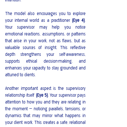
The model also encourages you to explore 
your internal world as a practitioner 
(Eye 4)
. 
Your supervisor may help you notice 
emotional reactions, assumptions, or patterns 
that arise in your work, not as flaws, but as 
valuable sources of insight. This reflective 
depth strengthens your self-awareness, 
supports ethical decision-making, and 
enhances your capacity to stay grounded and 
attuned to clients.
Another important aspect is the supervisory 
relationship itself 
(Eye 5)
. Your supervisor pays 
attention to how you and they are relating in 
the moment — noticing parallels, tensions, or 
dynamics that may mirror what happens in 
your client work. This creates a safe, relational 