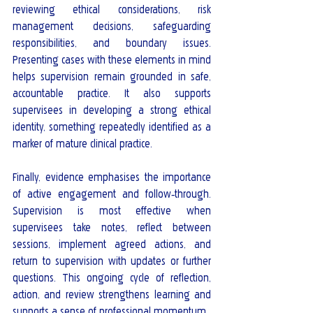
reviewing ethical considerations, risk 
management decisions, safeguarding 
responsibilities, and boundary issues. 
Presenting cases with these elements in mind 
helps supervision remain grounded in safe, 
accountable practice. It also supports 
supervisees in developing a strong ethical 
identity, something repeatedly identified as a 
marker of mature clinical practice.
Finally, evidence emphasises the importance 
of active engagement and follow‑through. 
Supervision is most effective when 
supervisees take notes, reflect between 
sessions, implement agreed actions, and 
return to supervision with updates or further 
questions. This ongoing cycle of reflection, 
action, and review strengthens learning and 
supports a sense of professional momentum.