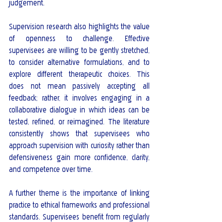
judgement.
Supervision research also highlights the value 
of openness to challenge. Effective 
supervisees are willing to be gently stretched, 
to consider alternative formulations, and to 
explore different therapeutic choices. This 
does not mean passively accepting all 
feedback; rather, it involves engaging in a 
collaborative dialogue in which ideas can be 
tested, refined, or reimagined. The literature 
consistently shows that supervisees who 
approach supervision with curiosity rather than 
defensiveness gain more confidence, clarity, 
and competence over time.
A further theme is the importance of linking 
practice to ethical frameworks and professional 
standards. Supervisees benefit from regularly 