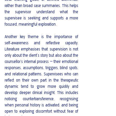
rather than broad case summaries. This helps 
the supervisor understand what the 
supervisee is seeking and supports a more 
focused, meaningful exploration.
Another key theme is the importance of 
self‑awareness and reflective capacity. 
Literature emphasises that supervision is not 
only about the client’s story but also about the 
counsellor’s internal process — their emotional 
responses, assumptions, triggers, blind spots, 
and relational patterns. Supervisees who can 
reflect on their own part in the therapeutic 
dynamic tend to grow more quickly and 
develop deeper clinical insight. This includes 
noticing countertransference, recognising 
when personal history is activated, and being 
open to exploring discomfort without fear of 