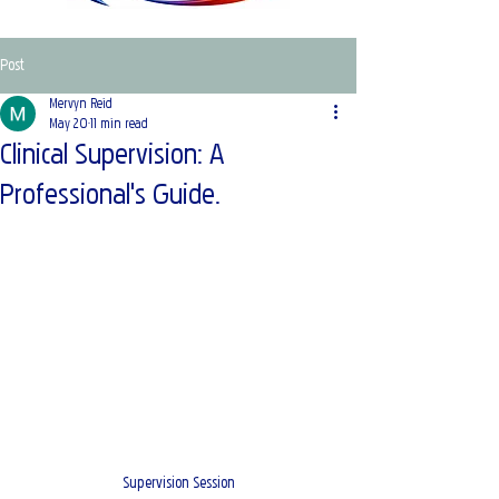
Post
Mervyn Reid
May 20
11 min read
Clinical Supervision: A
Professional's Guide.
Supervision Session