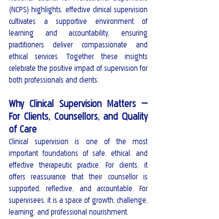
(NCPS) highlights, effective clinical supervision 
cultivates a supportive environment of 
learning and accountability, ensuring 
practitioners deliver compassionate and 
ethical services. Together, these insights 
celebrate the positive impact of supervision for 
both professionals and clients.
Why Clinical Supervision Matters — 
For Clients, Counsellors, and Quality 
of Care
Clinical supervision is one of the most 
important foundations of safe, ethical, and 
effective therapeutic practice. For clients, it 
offers reassurance that their counsellor is 
supported, reflective, and accountable. For 
supervisees, it is a space of growth, challenge, 
learning, and professional nourishment.