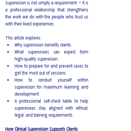
Supervision is not simply a requirement — it is 
a professional relationship that strengthens 
the work we do with the people who trust us 
with their lived experiences.
This article explores:
Why supervision benefits clients
What supervisees can expect from 
high‑quality supervision
How to prepare for and present cases to 
get the most out of sessions
How to conduct yourself within 
supervision for maximum learning and 
development
A professional self‑check table to help 
supervisees stay aligned with ethical, 
legal, and training requirements
How Clinical Supervision Supports Clients