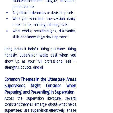
countertransference, fatigue, frustration, 
protectiveness
Any ethical dilemmas or decision points
What you want from the session: clarity, 
reassurance, challenge, theory, skills
What works, breakthroughs, discoveries, 
skills and knowledge development
Bring notes if helpful. Bring questions. Bring 
honesty. Supervision works best when you 
show up as your full professional self — 
strengths, doubts, and all.
Common Themes in the Literature: Areas 
Supervisees Might Consider When 
Preparing and Presenting in Supervision
Across the supervision literature, several 
consistent themes emerge about what helps 
supervisees use supervision effectively. These 