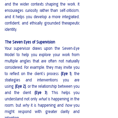
and the wider contexts shaping the work. It 
encourages curiosity rather than self‑criticism, 
and it helps you develop a more integrated, 
confident, and ethically grounded therapeutic 
identity.
The Seven Eyes of Supervision
Your supervisor draws upon the Seven‑Eye 
Model to help you explore your work from 
multiple angles that are often not naturally 
considered. For example, they may invite you 
to reflect on the client’s process 
(Eye 1
), the 
strategies and interventions you are 
using 
(Eye 2)
, or the relationship between you 
and the client 
(Eye 3
). This helps you 
understand not only 
what
 is happening in the 
room, but 
why
 it is happening and 
how
 you 
might respond with greater clarity and 
intention.