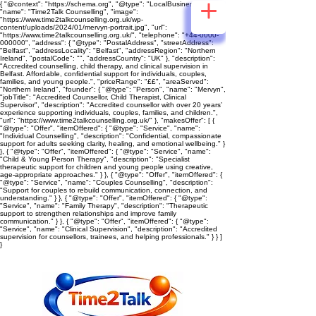
{ "@context": "https://schema.org", "@type": "LocalBusiness",
"name": "Time2Talk Counselling", "image":
"https://www.time2talkcounselling.org.uk/wp-
content/uploads/2024/01/mervyn-portrait.jpg", "url":
"https://www.time2talkcounselling.org.uk/", "telephone": "+44-0000-
000000", "address": { "@type": "PostalAddress", "streetAddress":
"Belfast", "addressLocality": "Belfast", "addressRegion": "Northern
Ireland", "postalCode": "", "addressCountry": "UK" }, "description":
"Accredited counselling, child therapy, and clinical supervision in
Belfast. Affordable, confidential support for individuals, couples,
families, and young people.", "priceRange": "££", "areaServed":
"Northern Ireland", "founder": { "@type": "Person", "name": "Mervyn",
"jobTitle": "Accredited Counsellor, Child Therapist, Clinical
Supervisor", "description": "Accredited counsellor with over 20 years’
experience supporting individuals, couples, families, and children.",
"url": "https://www.time2talkcounselling.org.uk/" }, "makesOffer": [ {
"@type": "Offer", "itemOffered": { "@type": "Service", "name":
"Individual Counselling", "description": "Confidential, compassionate
support for adults seeking clarity, healing, and emotional wellbeing." }
}, { "@type": "Offer", "itemOffered": { "@type": "Service", "name":
"Child & Young Person Therapy", "description": "Specialist
therapeutic support for children and young people using creative,
age‑appropriate approaches." } }, { "@type": "Offer", "itemOffered": {
"@type": "Service", "name": "Couples Counselling", "description":
"Support for couples to rebuild communication, connection, and
understanding." } }, { "@type": "Offer", "itemOffered": { "@type":
"Service", "name": "Family Therapy", "description": "Therapeutic
support to strengthen relationships and improve family
communication." } }, { "@type": "Offer", "itemOffered": { "@type":
"Service", "name": "Clinical Supervision", "description": "Accredited
supervision for counsellors, trainees, and helping professionals." } } ]
}