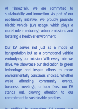
At Time2Talk, we are committed to
sustainability and innovation. As part of our
eco-friendly initiative, we proudly promote
electric vehicle (EV) usage, which plays a
crucial role in reducing carbon emissions and
fostering a healthier environment.
Our EV serves not just as a mode of
transportation but as a promotional vehicle
embodying our mission. With every mile we
drive, we showcase our dedication to green
technology and inspire others to make
environmentally conscious choices. Whether
we're attending community events,
business meetings, or local fairs, our EV
stands out, drawing attention to our
commitment to sustainable practices.