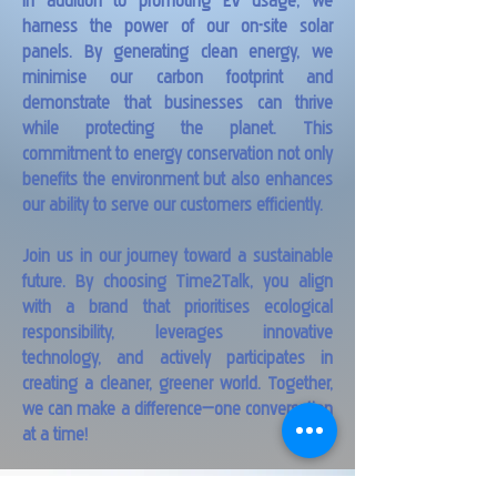
In addition to promoting EV usage, we
harness the power of our on-site solar
panels. By generating clean energy, we
minimise our carbon footprint and
demonstrate that businesses can thrive
while protecting the planet. This
commitment to energy conservation not only
benefits the environment but also enhances
our ability to serve our customers efficiently.
Join us in our journey toward a sustainable
future. By choosing Time2Talk, you align
with a brand that prioritises ecological
responsibility, leverages innovative
technology, and actively participates in
creating a cleaner, greener world. Together,
we can make a difference—one conversation
at a time!