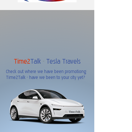
Time2
Talk
-
Tesla Travels
Check out where we have been promotiong
Time2Talk - have we been to your city yet?