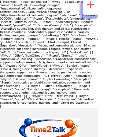
{ "@context": "https://schema.org", "@type": "LocalBusiness",
"name": "Time2Talk Counselling", "image":
"https://www.time2talkcounselling.org.uk/wp-
content/uploads/2024/01/mervyn-portrait.jpg", "url":
"https://www.time2talkcounselling.org.uk/", "telephone": "+44-0000-
000000", "address": { "@type": "PostalAddress", "streetAddress":
"Belfast", "addressLocality": "Belfast", "addressRegion": "Northern
Ireland", "postalCode": "", "addressCountry": "UK" }, "description":
"Accredited counselling, child therapy, and clinical supervision in
Belfast. Affordable, confidential support for individuals, couples,
families, and young people.", "priceRange": "££", "areaServed":
"Northern Ireland", "founder": { "@type": "Person", "name": "Mervyn",
"jobTitle": "Accredited Counsellor, Child Therapist, Clinical
Supervisor", "description": "Accredited counsellor with over 20 years’
experience supporting individuals, couples, families, and children.",
"url": "https://www.time2talkcounselling.org.uk/" }, "makesOffer": [ {
"@type": "Offer", "itemOffered": { "@type": "Service", "name":
"Individual Counselling", "description": "Confidential, compassionate
support for adults seeking clarity, healing, and emotional wellbeing." }
}, { "@type": "Offer", "itemOffered": { "@type": "Service", "name":
"Child & Young Person Therapy", "description": "Specialist
therapeutic support for children and young people using creative,
age‑appropriate approaches." } }, { "@type": "Offer", "itemOffered": {
"@type": "Service", "name": "Couples Counselling", "description":
"Support for couples to rebuild communication, connection, and
understanding." } }, { "@type": "Offer", "itemOffered": { "@type":
"Service", "name": "Family Therapy", "description": "Therapeutic
support to strengthen relationships and improve family
communication." } }, { "@type": "Offer", "itemOffered": { "@type":
"Service", "name": "Clinical Supervision", "description": "Accredited
supervision for counsellors, trainees, and helping professionals." } } ]
}