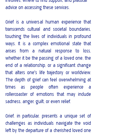
involves, where to find support, and practical 
advice on accessing these services.
Grief is a universal human experience that 
transcends cultural and societal boundaries, 
touching the lives of individuals in profound 
ways. It is a complex emotional state that 
arises from a natural response to loss, 
whether it be the passing of a loved one, the 
end of a relationship, or a significant change 
that alters one's life trajectory or worldview. 
The depth of grief can feel overwhelming at 
times as people often experience a 
rollercoaster of emotions that may include 
sadness, anger, guilt, or even relief.
Grief, in particular, presents a unique set of 
challenges as individuals navigate the void 
left by the departure of a cherished loved one 