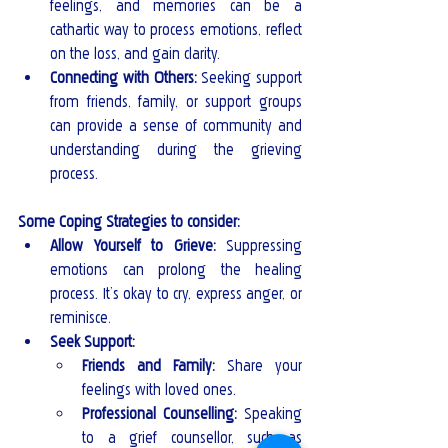
feelings, and memories can be a 
cathartic way to process emotions, reflect 
on the loss, and gain clarity.
Connecting with Others: 
Seeking support 
from friends, family, or support groups 
can provide a sense of community and 
understanding during the grieving 
process.
Some Coping Strategies to consider:
Allow Yourself to Grieve:
 Suppressing 
emotions can prolong the healing 
process. It’s okay to cry, express anger, or 
reminisce.
Seek Support:
Friends and Family:
 Share your 
feelings with loved ones.
Professional Counselling:
 Speaking 
to a grief counsellor, such as 