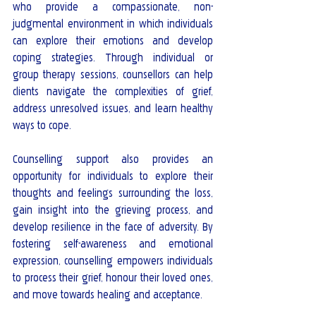
who provide a compassionate, non-
judgmental environment in which individuals 
can explore their emotions and develop 
coping strategies. Through individual or 
group therapy sessions, counsellors can help 
clients navigate the complexities of grief, 
address unresolved issues, and learn healthy 
ways to cope.
Counselling support also provides an 
opportunity for individuals to explore their 
thoughts and feelings surrounding the loss, 
gain insight into the grieving process, and 
develop resilience in the face of adversity. By 
fostering self-awareness and emotional 
expression, counselling empowers individuals 
to process their grief, honour their loved ones, 
and move towards healing and acceptance.