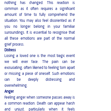
nothing has changed. This reaction is 
common as it often requires a significant 
amount of time to fully comprehend the 
situation. You may also feel disoriented as if 
you no longer belong in your familiar 
surroundings. It is essential to recognise that 
all these emotions are part of the normal 
grief process.
Distress
Losing a loved one is the most tragic event 
we will ever face. The pain can be 
excruciating, often likened to feeling torn apart 
or missing a piece of oneself. Such emotions 
can be deeply distressing and 
overwhelming. 
Anger
Feeling anger when someone passes away is 
a common reaction. Death can appear harsh 
and unjust, particularly when it feels 