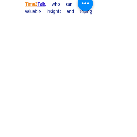
Time2
Talk
,
 who can provide 
valuable insights and coping 
strategies.
Self-Care:
Physical Health:
 Rest, eat well, and 
exercise.
Mental Health:
 Practice mindfulness, 
meditation, or journaling.
Rituals and Memorials:
Funerals and Memorials:
 Participate 
in rituals that honour the person 
who passed away.
Create a Memory Book:
 Compile 
photos, letters, and memories.
When can I expect to start feeling better?
It is a common question to ask during a 
period of grief. The journey of healing is 
unique to each individual, and there is no set 