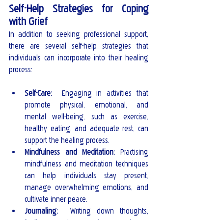
Self-Help Strategies for Coping 
with Grief
In addition to seeking professional support, 
there are several self-help strategies that 
individuals can incorporate into their healing 
process:
Self-Care: 
 Engaging in activities that 
promote physical, emotional, and 
mental well-being, such as exercise, 
healthy eating, and adequate rest, can 
support the healing process.
Mindfulness and Meditation: 
Practising 
mindfulness and meditation techniques 
can help individuals stay present, 
manage overwhelming emotions, and 
cultivate inner peace.
Journaling: 
 Writing down thoughts, 