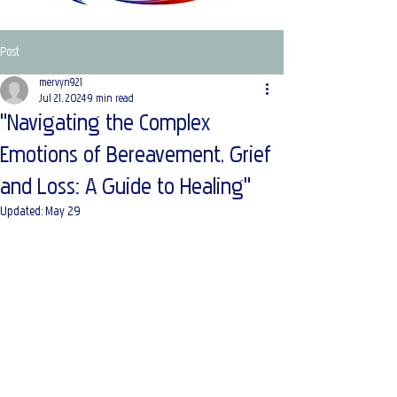
Post
mervyn921
Jul 21, 2024
9 min read
"Navigating the Complex
Emotions of Bereavement, Grief
and Loss: A Guide to Healing"
Updated:
May 29