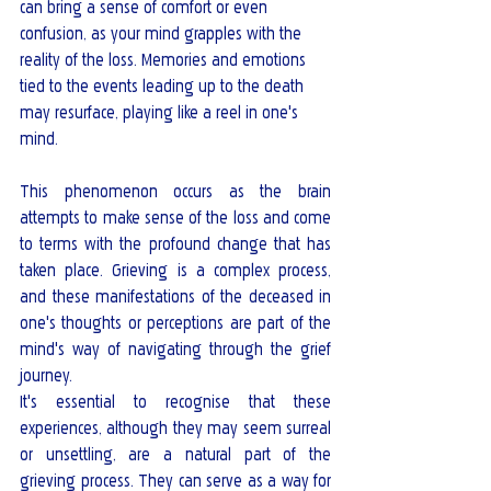
can bring a sense of comfort or even 
confusion, as your mind grapples with the 
reality of the loss. Memories and emotions 
tied to the events leading up to the death 
may resurface, playing like a reel in one's 
mind.
This phenomenon occurs as the brain 
attempts to make sense of the loss and come 
to terms with the profound change that has 
taken place. Grieving is a complex process, 
and these manifestations of the deceased in 
one's thoughts or perceptions are part of the 
mind's way of navigating through the grief 
journey.
It's essential to recognise that these 
experiences, although they may seem surreal 
or unsettling, are a natural part of the 
grieving process. They can serve as a way for 