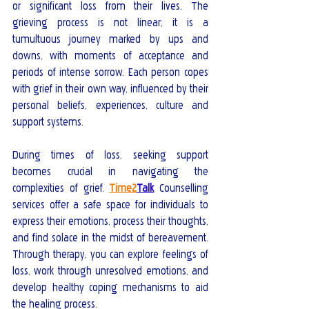
or significant loss from their lives. The 
grieving process is not linear; it is a 
tumultuous journey marked by ups and 
downs, with moments of acceptance and 
periods of intense sorrow. Each person copes 
with grief in their own way, influenced by their 
personal beliefs, experiences, culture and 
support systems.
During times of loss, seeking support 
becomes crucial in navigating the 
complexities of grief. 
Time2
Talk
 Counselling 
services offer a safe space for individuals to 
express their emotions, process their thoughts, 
and find solace in the midst of bereavement. 
Through therapy, you can explore feelings of 
loss, work through unresolved emotions, and 
develop healthy coping mechanisms to aid 
the healing process.