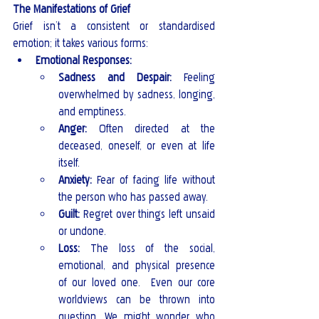
The Manifestations of Grief
Grief isn’t a consistent or standardised 
emotion; it takes various forms:
Emotional Responses:
Sadness and Despair:
 Feeling 
overwhelmed by sadness, longing, 
and emptiness.
Anger:
 Often directed at the 
deceased, oneself, or even at life 
itself.
Anxiety:
 Fear of facing life without 
the person who has passed away.
Guilt:
 Regret over things left unsaid 
or undone.
Loss:
 The loss of the social, 
emotional, and physical presence 
of our loved one.  Even our core 
worldviews can be thrown into 
question. We might wonder who 