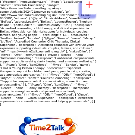
{ "@context": "https://schema.org", "@type": "LocalBusiness",
"name": "Time2Talk Counselling", "image":
"https://www.time2talkcounselling.org.uk/wp-
content/uploads/2024/01/mervyn-portrait.jpg", "url":
"https://www.time2talkcounselling.org.uk/", "telephone": "+44-0000-
000000", "address": { "@type": "PostalAddress", "streetAddress":
"Belfast", "addressLocality": "Belfast", "addressRegion": "Northern
Ireland", "postalCode": "", "addressCountry": "UK" }, "description":
"Accredited counselling, child therapy, and clinical supervision in
Belfast. Affordable, confidential support for individuals, couples,
families, and young people.", "priceRange": "££", "areaServed":
"Northern Ireland", "founder": { "@type": "Person", "name": "Mervyn",
"jobTitle": "Accredited Counsellor, Child Therapist, Clinical
Supervisor", "description": "Accredited counsellor with over 20 years’
experience supporting individuals, couples, families, and children.",
"url": "https://www.time2talkcounselling.org.uk/" }, "makesOffer": [ {
"@type": "Offer", "itemOffered": { "@type": "Service", "name":
"Individual Counselling", "description": "Confidential, compassionate
support for adults seeking clarity, healing, and emotional wellbeing." }
}, { "@type": "Offer", "itemOffered": { "@type": "Service", "name":
"Child & Young Person Therapy", "description": "Specialist
therapeutic support for children and young people using creative,
age‑appropriate approaches." } }, { "@type": "Offer", "itemOffered": {
"@type": "Service", "name": "Couples Counselling", "description":
"Support for couples to rebuild communication, connection, and
understanding." } }, { "@type": "Offer", "itemOffered": { "@type":
"Service", "name": "Family Therapy", "description": "Therapeutic
support to strengthen relationships and improve family
communication." } }, { "@type": "Offer", "itemOffered": { "@type":
"Service", "name": "Clinical Supervision", "description": "Accredited
supervision for counsellors, trainees, and helping professionals." } } ]
}