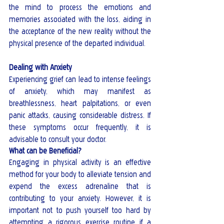
the mind to process the emotions and 
memories associated with the loss, aiding in 
the acceptance of the new reality without the 
physical presence of the departed individual.
Dealing with Anxiety
Experiencing grief can lead to intense feelings 
of anxiety, which may manifest as 
breathlessness, heart palpitations, or even 
panic attacks, causing considerable distress. If 
these symptoms occur frequently, it is 
advisable to consult your doctor.
What can be Beneficial?
Engaging in physical activity is an effective 
method for your body to alleviate tension and 
expend the excess adrenaline that is 
contributing to your anxiety. However, it is 
important not to push yourself too hard by 
attempting a rigorous exercise routine if a 