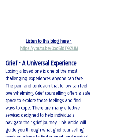
Listen to this blog here - 
https://youtu.be/0xd5ldT9ZUM
Grief - A Universal Experience
Losing a loved one is one of the most 
challenging experiences anyone can face. 
The pain and confusion that follow can feel 
overwhelming. Grief counselling offers a safe 
space to explore these feelings and find 
ways to cope. There are many effective 
services designed to help individuals 
navigate their grief journey. This article will 
guide you through what grief counselling 