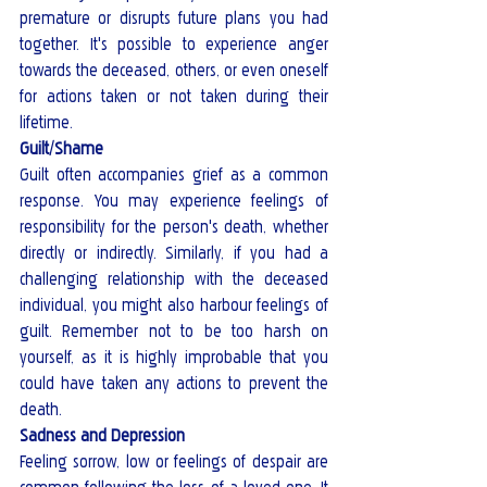
premature or disrupts future plans you had 
together. It's possible to experience anger 
towards the deceased, others, or even oneself 
for actions taken or not taken during their 
lifetime.
Guilt/Shame
Guilt often accompanies grief as a common 
response. You may experience feelings of 
responsibility for the person's death, whether 
directly or indirectly. Similarly, if you had a 
challenging relationship with the deceased 
individual, you might also harbour feelings of 
guilt. Remember not to be too harsh on 
yourself, as it is highly improbable that you 
could have taken any actions to prevent the 
death.
Sadness and Depression
Feeling sorrow, low or feelings of despair are 