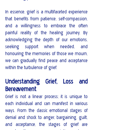
In essence, grief is a multifaceted experience 
that benefits from patience, self-compassion, 
and a willingness to embrace the often 
painful reality of the healing journey. By 
acknowledging the depth of our emotions, 
seeking support when needed, and 
honouring the memories of those we mourn, 
we can gradually find peace and acceptance 
within the turbulence of grief.
Understanding Grief, Loss and 
Bereavement
Grief is not a linear process; it is unique to 
each individual and can manifest in various 
ways. From the classic emotional stages of 
denial and shock to anger, bargaining, guilt, 
and acceptance, the stages of grief are 