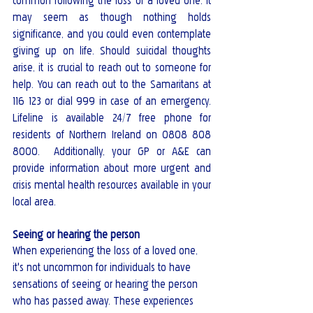
common following the loss of a loved one. It 
may seem as though nothing holds 
significance, and you could even contemplate 
giving up on life. Should suicidal thoughts 
arise, it is crucial to reach out to someone for 
help. You can reach out to the Samaritans at 
116 123 or dial 999 in case of an emergency.  
Lifeline is available 24/7 free phone for 
residents of Northern Ireland on 0808 808 
8000.  Additionally, your GP or A&E can 
provide information about more urgent and 
crisis mental health resources available in your 
local area.
Seeing or hearing the person
When experiencing the loss of a loved one, 
it's not uncommon for individuals to have 
sensations of seeing or hearing the person 
who has passed away. These experiences 