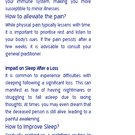
your immune system, making you more 
susceptible to minor illnesses.
How to alleviate the pain?
While physical pain typically lessens with time, 
it is important to prioritise rest and listen to 
your body's cues. If the pain persists after a 
few weeks, it is advisable to consult your 
general practitioner.
Impact on Sleep After a Loss
It is common to experience difficulties with 
sleeping following a significant loss. This can 
manifest as fear of having nightmares or 
struggling to fall asleep due to racing 
thoughts. At times, you may even dream that 
the deceased person is still alive, leading to a 
painful awakening. 
How to Improve Sleep?