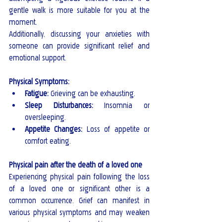
gentle walk is more suitable for you at the 
moment.
Additionally, discussing your anxieties with 
someone can provide significant relief and 
emotional support.
Physical Symptoms:
Fatigue:
 Grieving can be exhausting.
Sleep Disturbances:
 Insomnia or 
oversleeping.
Appetite Changes:
 Loss of appetite or 
comfort eating.
Physical pain after the death of a loved one
Experiencing physical pain following the loss 
of a loved one or significant other is a 
common occurrence. Grief can manifest in 
various physical symptoms and may weaken 