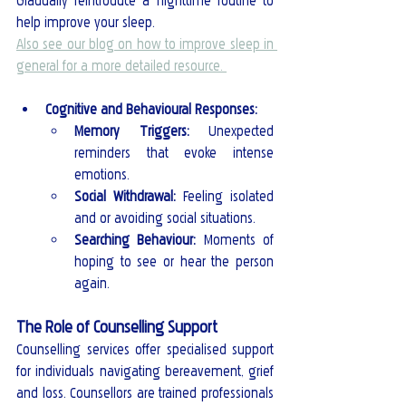
Gradually reintroduce a nighttime routine to 
help improve your sleep.
Also see our blog on how to improve sleep in 
general for a more detailed resource. 
Cognitive and Behavioural Responses:
Memory Triggers:
 Unexpected 
reminders that evoke intense 
emotions.
Social Withdrawal:
 Feeling isolated 
and or avoiding social situations.
Searching Behaviour:
 Moments of 
hoping to see or hear the person 
again.
The Role of Counselling Support
Counselling services offer specialised support 
for individuals navigating bereavement, grief 
and loss. Counsellors are trained professionals 