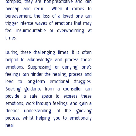
complex, they are non-prescriptive and can 
overlap and recur.  When it comes to 
bereavement, the loss of a loved one can 
trigger intense waves of emotions that may 
feel insurmountable or overwhelming at 
times. 
During these challenging times, it is often 
helpful to acknowledge and process these 
emotions. Suppressing or denying one's 
feelings can hinder the healing process and 
lead to long-term emotional struggles. 
Seeking guidance from a counsellor can 
provide a safe space to express these 
emotions, work through feelings, and gain a 
deeper understanding of the grieving 
process, whilst helping you to emotionally 
heal.