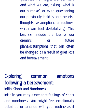
and what we are, asking 'what is 
our purpose', or even questioning 
our previously held 'stable beliefs', 
thoughts, assumptions or routines, 
which can feel destabilising. This 
loss can include the loss of our 
dreams or future 
plans/assumptions that can often 
be changed as a result of grief, loss 
and bereavement. 
Exploring common emotions 
following a bereavement:
Initial Shock and Numbness
Initially, you may experience feelings of shock 
and numbness. You might feel emotionally 
detached or continue with your routine as if 