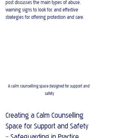
post discusses the main types of abuse, 
warning signs to look for, and effective 
strategies for offering protection and care.
A calm counselling space designed for support and 
safety
Creating a Calm Counselling 
Space for Support and Safety 
– Safeguarding in Practice