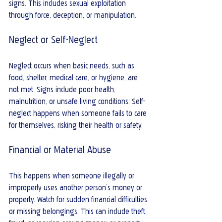
signs. This includes sexual exploitation 
through force, deception, or manipulation.
Neglect or Self-Neglect
Neglect occurs when basic needs, such as 
food, shelter, medical care, or hygiene, are 
not met. Signs include poor health, 
malnutrition, or unsafe living conditions. Self-
neglect happens when someone fails to care 
for themselves, risking their health or safety.
Financial or Material Abuse
This happens when someone illegally or 
improperly uses another person’s money or 
property. Watch for sudden financial difficulties 
or missing belongings. This can include theft, 