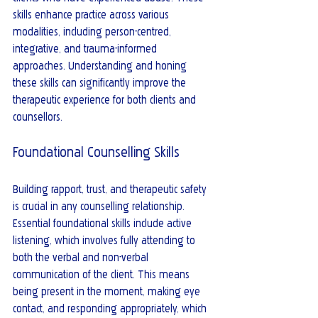
skills enhance practice across various 
modalities, including person-centred, 
integrative, and trauma-informed 
approaches. Understanding and honing 
these skills can significantly improve the 
therapeutic experience for both clients and 
counsellors.
Foundational Counselling Skills
Building rapport, trust, and therapeutic safety 
is crucial in any counselling relationship. 
Essential foundational skills include active 
listening, which involves fully attending to 
both the verbal and non-verbal 
communication of the client. This means 
being present in the moment, making eye 
contact, and responding appropriately, which 