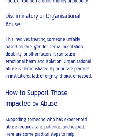
fraud, or coercion around money or property.
Discriminatory or Organisational 
Abuse
This involves treating someone unfairly 
based on race, gender, sexual orientation, 
disability, or other factors. It can cause 
emotional harm and isolation. Organisational 
abuse is demonstrated by poor care practices 
in institutions, lack of dignity, choice, or respect.
How to Support Those 
Impacted by Abuse
Supporting someone who has experienced 
abuse requires care, patience, and respect. 
Here are some practical steps to help: