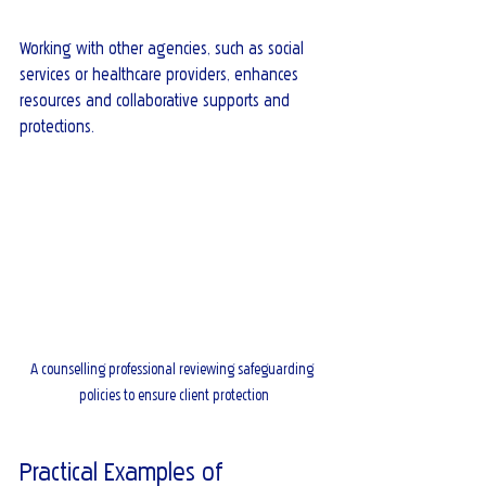
Working with other agencies, such as social 
services or healthcare providers, enhances 
resources and collaborative supports and 
protections.
A counselling professional reviewing safeguarding 
policies to ensure client protection
Practical Examples of 