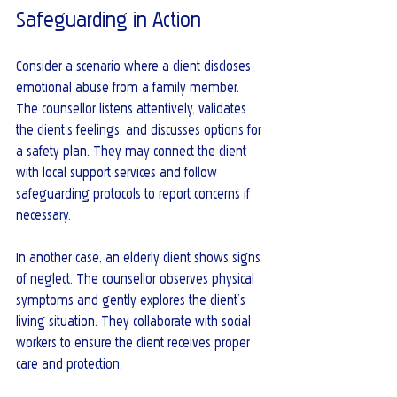
Safeguarding in Action
Consider a scenario where a client discloses 
emotional abuse from a family member. 
The counsellor listens attentively, validates 
the client’s feelings, and discusses options for 
a safety plan. They may connect the client 
with local support services and follow 
safeguarding protocols to report concerns if 
necessary.
In another case, an elderly client shows signs 
of neglect. The counsellor observes physical 
symptoms and gently explores the client’s 
living situation. They collaborate with social 
workers to ensure the client receives proper 
care and protection.