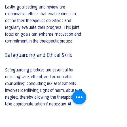
Lastly, goal setting and review are 
collaborative efforts that enable clients to 
define their therapeutic objectives and 
regularly evaluate their progress. This joint 
focus on goals can enhance motivation and 
commitment in the therapeutic process.
Safeguarding and Ethical Skills
Safeguarding practices are essential for 
ensuring safe, ethical, and accountable 
counselling. Conducting risk assessments 
involves identifying signs of harm, abuse, or 
neglect, thereby allowing the therapist to 
take appropriate action if necessary. At 
Time2Talk
, our Clinical Director Mervyn Reid is 
our trained and certified Designated 
Safeguarding Lead (Level 3) for both 