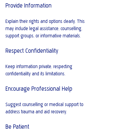
Provide Information
Explain their rights and options clearly. This 
may include legal assistance, counselling, 
support groups, or informative materials.
Respect Confidentiality
Keep information private, respecting 
confidentiality and its limitations.
Encourage Professional Help
Suggest counselling or medical support to 
address trauma and aid recovery.
Be Patient