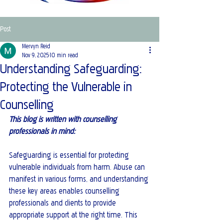
Post
Mervyn Reid
Nov 9, 2025
10 min read
Understanding Safeguarding:
Protecting the Vulnerable in
Counselling
This blog is written with counselling 
professionals in mind:
Safeguarding is essential for protecting 
vulnerable individuals from harm. Abuse can 
manifest in various forms, and understanding 
these key areas enables counselling 
professionals and clients to provide 
appropriate support at the right time. This 