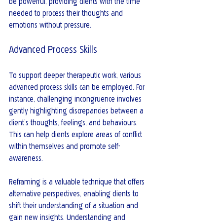
be powerful, providing clients with the time 
needed to process their thoughts and 
emotions without pressure.
Advanced Process Skills
To support deeper therapeutic work, various 
advanced process skills can be employed. For 
instance, challenging incongruence involves 
gently highlighting discrepancies between a 
client’s thoughts, feelings, and behaviours. 
This can help clients explore areas of conflict 
within themselves and promote self-
awareness.
Reframing is a valuable technique that offers 
alternative perspectives, enabling clients to 
shift their understanding of a situation and 
gain new insights. Understanding and 