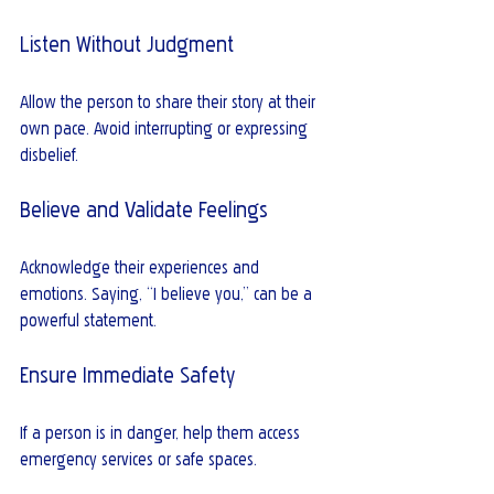
Listen Without Judgment
Allow the person to share their story at their 
own pace. Avoid interrupting or expressing 
disbelief.
Believe and Validate Feelings
Acknowledge their experiences and 
emotions. Saying, “I believe you,” can be a 
powerful statement.
Ensure Immediate Safety
If a person is in danger, help them access 
emergency services or safe spaces.