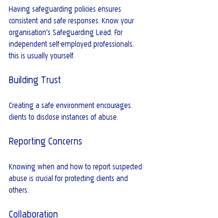
Having safeguarding policies ensures 
consistent and safe responses. Know your 
organisation's Safeguarding Lead. For 
independent self-employed professionals, 
this is usually yourself.
Building Trust
Creating a safe environment encourages 
clients to disclose instances of abuse.
Reporting Concerns
Knowing when and how to report suspected 
abuse is crucial for protecting clients and 
others.
Collaboration