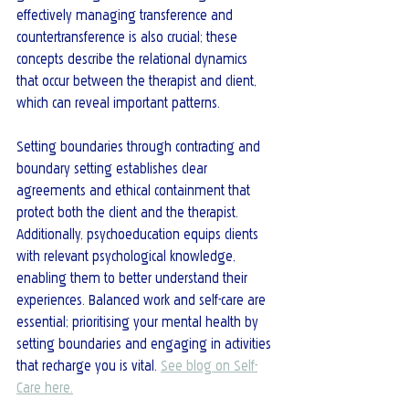
effectively managing transference and 
countertransference is also crucial; these 
concepts describe the relational dynamics 
that occur between the therapist and client, 
which can reveal important patterns.
Setting boundaries through contracting and 
boundary setting establishes clear 
agreements and ethical containment that 
protect both the client and the therapist. 
Additionally, psychoeducation equips clients 
with relevant psychological knowledge, 
enabling them to better understand their 
experiences. Balanced work and self-care are 
essential; prioritising your mental health by 
setting boundaries and engaging in activities 
that recharge you is vital. 
See blog on Self-
Care here.