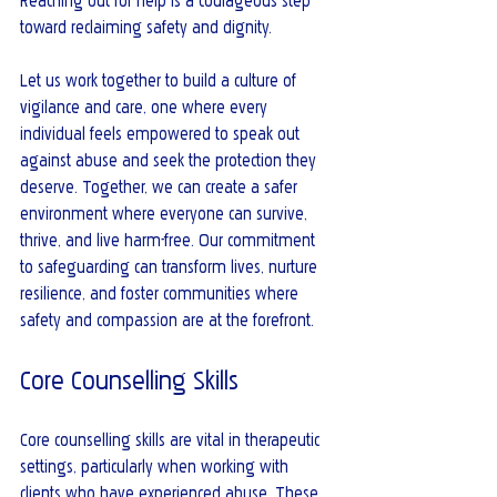
Reaching out for help is a courageous step 
toward reclaiming safety and dignity.
Let us work together to build a culture of 
vigilance and care, one where every 
individual feels empowered to speak out 
against abuse and seek the protection they 
deserve. Together, we can create a safer 
environment where everyone can survive, 
thrive, and live harm-free. Our commitment 
to safeguarding can transform lives, nurture 
resilience, and foster communities where 
safety and compassion are at the forefront.
Core Counselling Skills
Core counselling skills are vital in therapeutic 
settings, particularly when working with 
clients who have experienced abuse. These 