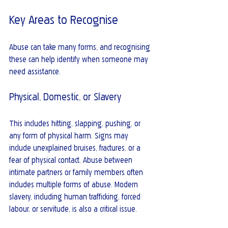
Key Areas to Recognise
Abuse can take many forms, and recognising 
these can help identify when someone may 
need assistance.
Physical, Domestic, or Slavery
This includes hitting, slapping, pushing, or 
any form of physical harm. Signs may 
include unexplained bruises, fractures, or a 
fear of physical contact. Abuse between 
intimate partners or family members often 
includes multiple forms of abuse. Modern 
slavery, including human trafficking, forced 
labour, or servitude, is also a critical issue.