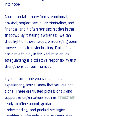
into hope.
Abuse can take many forms: emotional, 
physical, neglect, sexual, discrimination, and 
financial, and it often remains hidden in the 
shadows. By fostering awareness, we can 
shed light on these issues, encouraging open 
conversations to foster healing. Each of us 
has a role to play in this vital mission, as 
safeguarding is a collective responsibility that 
strengthens our communities.
If you or someone you care about is 
experiencing abuse, know that you are not 
alone. There are trusted professionals and 
supportive organisations such as 
Time2Talk
, 
ready to offer support, guidance, 
understanding, and practical strategies. 