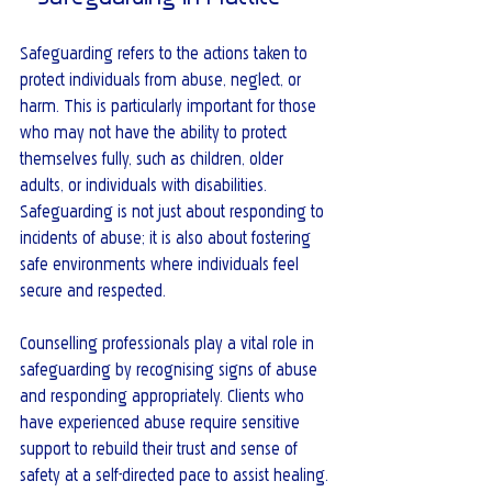
Safeguarding refers to the actions taken to 
protect individuals from abuse, neglect, or 
harm. This is particularly important for those 
who may not have the ability to protect 
themselves fully, such as children, older 
adults, or individuals with disabilities. 
Safeguarding is not just about responding to 
incidents of abuse; it is also about fostering 
safe environments where individuals feel 
secure and respected.
Counselling professionals play a vital role in 
safeguarding by recognising signs of abuse 
and responding appropriately. Clients who 
have experienced abuse require sensitive 
support to rebuild their trust and sense of 
safety at a self-directed pace to assist healing.