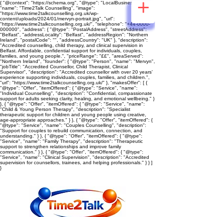
{ "@context": "https://schema.org", "@type": "LocalBusiness",
"name": "Time2Talk Counselling", "image":
"https://www.time2talkcounselling.org.uk/wp-
content/uploads/2024/01/mervyn-portrait.jpg", "url":
"https://www.time2talkcounselling.org.uk/", "telephone": "+44-0000-
000000", "address": { "@type": "PostalAddress", "streetAddress":
"Belfast", "addressLocality": "Belfast", "addressRegion": "Northern
Ireland", "postalCode": "", "addressCountry": "UK" }, "description":
"Accredited counselling, child therapy, and clinical supervision in
Belfast. Affordable, confidential support for individuals, couples,
families, and young people.", "priceRange": "££", "areaServed":
"Northern Ireland", "founder": { "@type": "Person", "name": "Mervyn",
"jobTitle": "Accredited Counsellor, Child Therapist, Clinical
Supervisor", "description": "Accredited counsellor with over 20 years’
experience supporting individuals, couples, families, and children.",
"url": "https://www.time2talkcounselling.org.uk/" }, "makesOffer": [ {
"@type": "Offer", "itemOffered": { "@type": "Service", "name":
"Individual Counselling", "description": "Confidential, compassionate
support for adults seeking clarity, healing, and emotional wellbeing." }
}, { "@type": "Offer", "itemOffered": { "@type": "Service", "name":
"Child & Young Person Therapy", "description": "Specialist
therapeutic support for children and young people using creative,
age‑appropriate approaches." } }, { "@type": "Offer", "itemOffered": {
"@type": "Service", "name": "Couples Counselling", "description":
"Support for couples to rebuild communication, connection, and
understanding." } }, { "@type": "Offer", "itemOffered": { "@type":
"Service", "name": "Family Therapy", "description": "Therapeutic
support to strengthen relationships and improve family
communication." } }, { "@type": "Offer", "itemOffered": { "@type":
"Service", "name": "Clinical Supervision", "description": "Accredited
supervision for counsellors, trainees, and helping professionals." } } ]
}