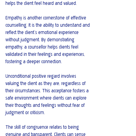
helps the client feel heard and valued.
Empathy is another cornerstone of effective 
counselling. It is the ability to understand and 
reflect the client’s emotional experience 
without judgment. By demonstrating 
empathy, a counsellor helps clients feel 
validated in their feelings and experiences, 
fostering a deeper connection.
Unconditional positive regard involves 
valuing the client as they are, regardless of 
their circumstances. This acceptance fosters a 
safe environment where clients can explore 
their thoughts and feelings without fear of 
judgment or criticism.
The skill of congruence relates to being 
genuine and transparent. Clients can sense 