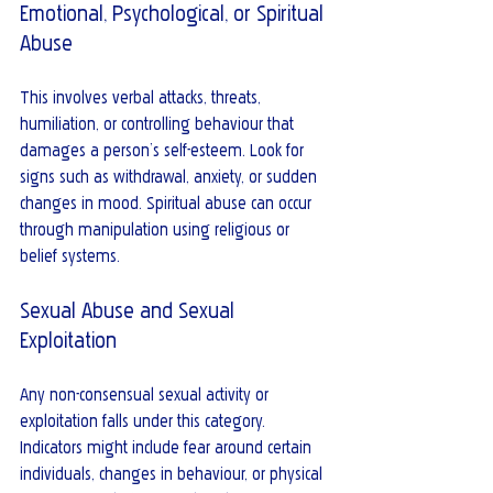
Emotional, Psychological, or Spiritual 
Abuse
This involves verbal attacks, threats, 
humiliation, or controlling behaviour that 
damages a person’s self-esteem. Look for 
signs such as withdrawal, anxiety, or sudden 
changes in mood. Spiritual abuse can occur 
through manipulation using religious or 
belief systems.
Sexual Abuse and Sexual 
Exploitation
Any non-consensual sexual activity or 
exploitation falls under this category. 
Indicators might include fear around certain 
individuals, changes in behaviour, or physical 