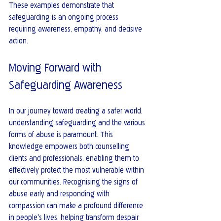
These examples demonstrate that 
safeguarding is an ongoing process 
requiring awareness, empathy, and decisive 
action.
Moving Forward with 
Safeguarding Awareness
In our journey toward creating a safer world, 
understanding safeguarding and the various 
forms of abuse is paramount. This 
knowledge empowers both counselling 
clients and professionals, enabling them to 
effectively protect the most vulnerable within 
our communities. Recognising the signs of 
abuse early and responding with 
compassion can make a profound difference 
in people's lives, helping transform despair 