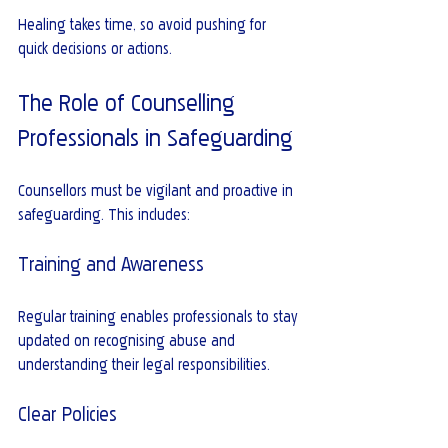
Healing takes time, so avoid pushing for 
quick decisions or actions.
The Role of Counselling 
Professionals in Safeguarding
Counsellors must be vigilant and proactive in 
safeguarding. This includes:
Training and Awareness
Regular training enables professionals to stay 
updated on recognising abuse and 
understanding their legal responsibilities.
Clear Policies