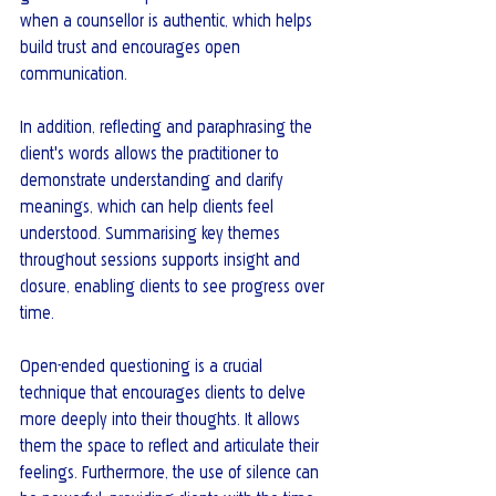
when a counsellor is authentic, which helps 
build trust and encourages open 
communication.
In addition, reflecting and paraphrasing the 
client's words allows the practitioner to 
demonstrate understanding and clarify 
meanings, which can help clients feel 
understood. Summarising key themes 
throughout sessions supports insight and 
closure, enabling clients to see progress over 
time.
Open-ended questioning is a crucial 
technique that encourages clients to delve 
more deeply into their thoughts. It allows 
them the space to reflect and articulate their 
feelings. Furthermore, the use of silence can 