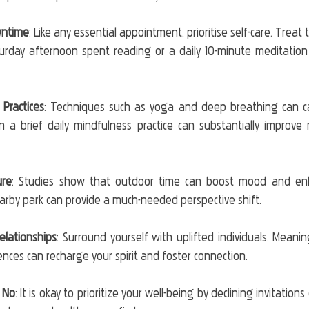
wntime
: Like any essential appointment, prioritise self-care. Treat t
turday afternoon spent reading or a daily 10-minute meditation
Practices
: Techniques such as yoga and deep breathing can c
n a brief daily mindfulness practice can substantially improve m
ure
: Studies show that outdoor time can boost mood and enhan
earby park can provide a much-needed perspective shift.
Relationships
: Surround yourself with uplifted individuals. Meanin
nces can recharge your spirit and foster connection.
 No
: It is okay to prioritize your well-being by declining invitations