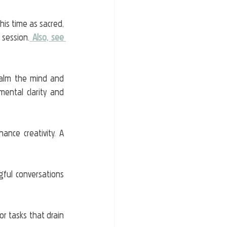
his time as sacred, 
 session.
Also, see 
alm the mind and 
ental clarity and 
ce creativity. A 
gful conversations 
 or tasks that drain 