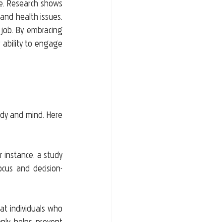
ue. Research shows 
and health issues. 
job. By embracing 
 ability to engage 
ody and mind. Here 
r instance, a study 
cus and decision-
t individuals who 