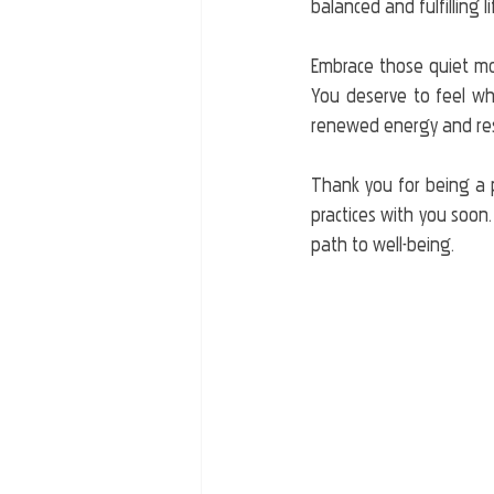
balanced and fulfilling li
Embrace those quiet mom
You deserve to feel whol
renewed energy and resi
Thank you for being a 
practices with you soon.
path to well-being.