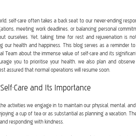
rld, self-care often takes a back seat to our never-ending respons
igations, meeting work deadlines, or balancing personal commitme
t ourselves. Yet, taking time for rest and rejuvenation is not j
ng our health and happiness. This blog serves as a reminder to o
ical Team about the immense value of self-care and its significant
urage you to prioritise your health, we also plan and observe
est assured that normal operations will resume soon.
Self-Care and Its Importance
he activities we engage in to maintain our physical, mental, and
njoying a cup of tea or as substantial as planning a vacation. The k
 and responding with kindness.