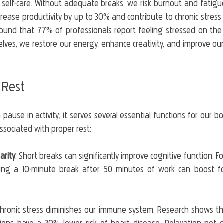
in self-care. Without adequate breaks, we risk burnout and fatig
crease productivity by up to 30% and contribute to chronic stress 
ound that 77% of professionals report feeling stressed on the 
lves, we restore our energy, enhance creativity, and improve our
 Rest
 pause in activity; it serves several essential functions for our b
ssociated with proper rest:
arity
: Short breaks can significantly improve cognitive function. Fo
king a 10-minute break after 50 minutes of work can boost fo
Chronic stress diminishes our immune system. Research shows tha