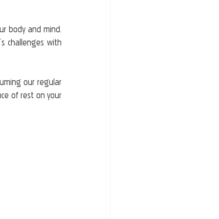
ur body and mind. 
’s challenges with 
uming our regular 
ce of rest on your 