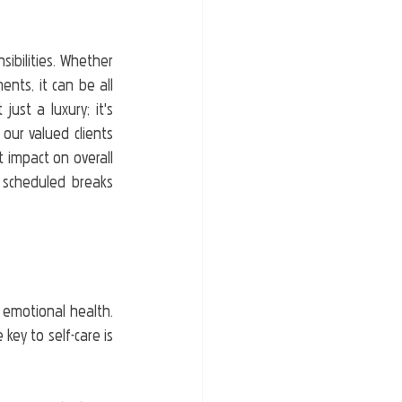
ibilities. Whether 
nts, it can be all 
ust a luxury; it's 
ur valued clients 
 impact on overall 
 scheduled breaks 
 emotional health. 
ey to self-care is 