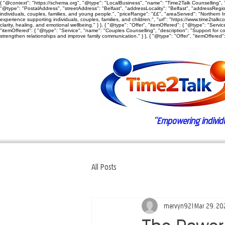
{ "@context": "https://schema.org", "@type": "LocalBusiness", "name": "Time2Talk Counselling", "
"@type": "PostalAddress", "streetAddress": "Belfast", "addressLocality": "Belfast", "addressRegion"
individuals, couples, families, and young people.", "priceRange": "££", "areaServed": "Northern Ire
experience supporting individuals, couples, families, and children.", "url": "https://www.time2talkc
clarity, healing, and emotional wellbeing." } }, { "@type": "Offer", "itemOffered": { "@type": "Ser
"itemOffered": { "@type": "Service", "name": "Couples Counselling", "description": "Support for c
strengthen relationships and improve family communication." } }, { "@type": "Offer", "itemOffered": 
“Empowering individual
All Posts
mervyn921
Mar 29, 20