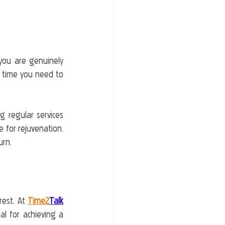
you are genuinely 
he time you need to 
 regular services 
for rejuvenation. 
urn.
est. At 
Time2
Talk
l for achieving a 