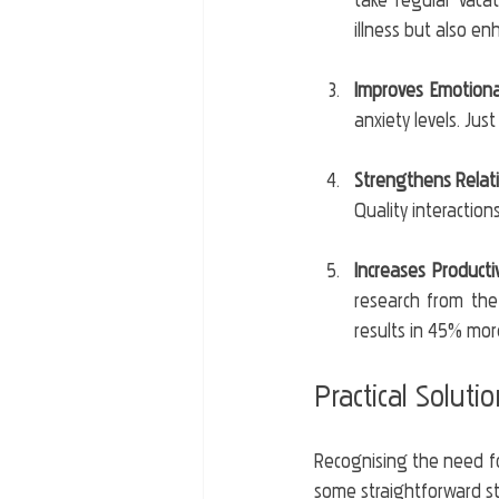
take regular vaca
illness but also en
Improves Emotiona
anxiety levels. Jus
Strengthens Relat
Quality interactio
Increases Productiv
research from the
results in 45% mor
Practical Soluti
Recognising the need for 
some straightforward ste