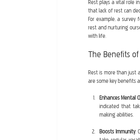
Rest plays a vital role 
that lack of rest can de
For example, a survey f
rest and nurturing ourse
with life.
The Benefits of
Rest is more than just a
are some key benefits a
Enhances Mental Cl
indicated that ta
making abilities.
Boosts Immunity
: 