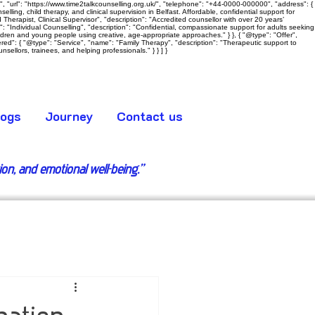
 "url": "https://www.time2talkcounselling.org.uk/", "telephone": "+44-0000-000000", "address": {
ling, child therapy, and clinical supervision in Belfast. Affordable, confidential support for
Therapist, Clinical Supervisor", "description": "Accredited counsellor with over 20 years’
e": "Individual Counselling", "description": "Confidential, compassionate support for adults seeking
hildren and young people using creative, age‑appropriate approaches." } }, { "@type": "Offer",
ered": { "@type": "Service", "name": "Family Therapy", "description": "Therapeutic support to
sellors, trainees, and helping professionals." } } ] }
logs
Journey
Contact us
tion, and emotional well-being.”