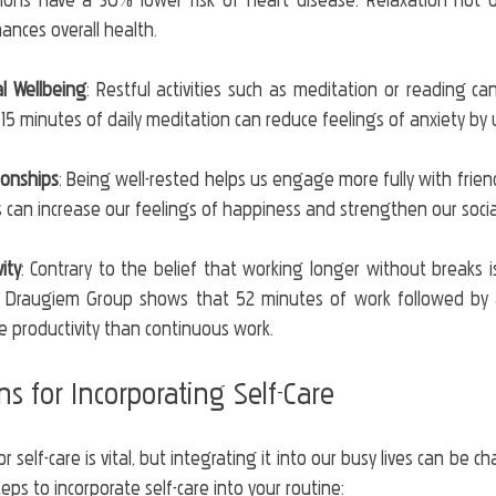
tions have a 30% lower risk of heart disease. Relaxation not o
hances overall health.
l Wellbeing
: Restful activities such as meditation or reading ca
t 15 minutes of daily meditation can reduce feelings of anxiety by
ionships
: Being well-rested helps us engage more fully with frien
ns can increase our feelings of happiness and strengthen our soci
ity
: Contrary to the belief that working longer without breaks i
 Draugiem Group shows that 52 minutes of work followed by a
e productivity than continuous work. 
ons for Incorporating Self-Care
self-care is vital, but integrating it into our busy lives can be ch
ps to incorporate self-care into your routine: