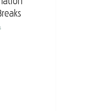
nation
Breaks
s