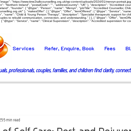
image": "https://www.time2talkcounselling.org.uk/wp-content/uploads/2024/01/mervyn-portrait.jpg",
: "Northern Ireland", "postalCode": "", "addressCountry": "UK" }, "description": "Accredited counsel
land", "founder": { "@type": "Person", "name": "Mervyn", "jobTitle": "Accredited Counsellor, Child 
ounselling.org.uk/" }, "makesOffer": [ { "@type": "Offer", "itemOffered": { "@type": "Service", "nam
vice", "name": "Child & Young Person Therapy", "description": "Specialist therapeutic support for c
ouples to rebuild communication, connection, and understanding." } }, { "@type": "Offer", "itemOff
{ "@type": "Service", "name": "Clinical Supervision", "description": "Accredited supervision for coun
Services
Refer, Enquire, Book
Fees
B
s, professionals, couples, families, and children find clarity, connec
25
5 min read