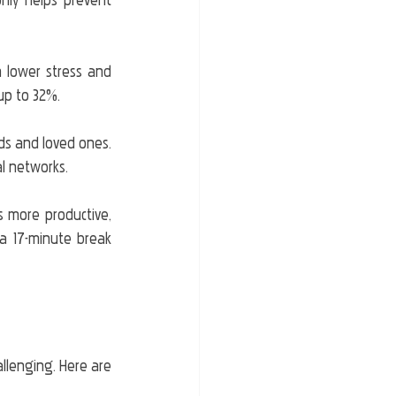
nly helps prevent 
n lower stress and 
 up to 32%.
ds and loved ones. 
al networks.
s more productive, 
 17-minute break 
allenging. Here are 