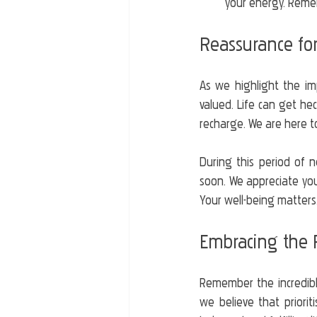
your energy. Remem
Reassurance for
As we highlight the im
valued. Life can get hect
recharge. We are here t
During this period of n
soon. We appreciate you
Your well-being matters
Embracing the P
Remember the incredible
we believe that priorit