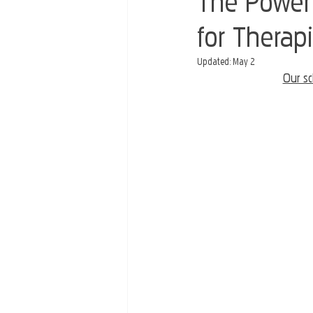
The Power 
for Therapi
Updated:
May 2
Our sc