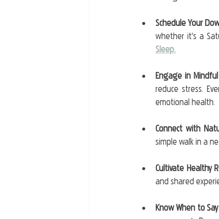
Schedule Your Do
whether it's a Sa
Sleep.
Engage in Mindful 
reduce stress. Eve
emotional health.
Connect with Nat
simple walk in a n
Cultivate Healthy 
and shared experie
Know When to Say