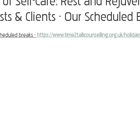
of Self-Care: Rest and Rejuve
sts & Clients - Our Scheduled 
heduled breaks - 
https://www.time2talkcounselling.org.uk/holiday