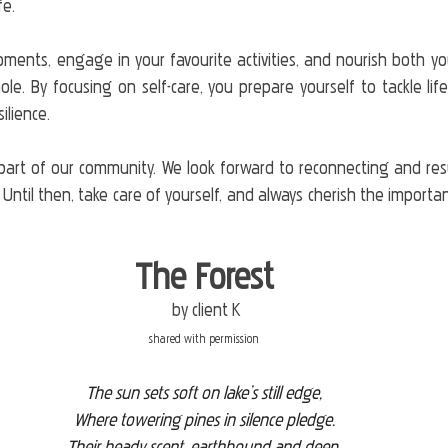
fe. 
ents, engage in your favourite activities, and nourish both yo
e. By focusing on self-care, you prepare yourself to tackle life
lience.
part of our community. We look forward to reconnecting and res
 Until then, take care of yourself, and always cherish the importan
The Forest
 by client K
shared with permission
The sun sets soft on lake’s still edge,
Where towering pines in silence pledge.
Their heady scent, earthbound and deep,