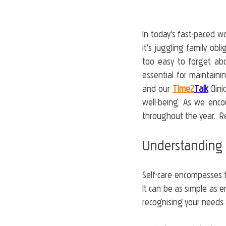
In today's fast-paced wo
it's juggling family obl
too easy to forget abou
essential for maintaini
and our 
Time2
Talk
 Clin
well-being. As we enco
throughout the year.  R
Understanding 
Self-care encompasses t
It can be as simple as e
recognising your needs