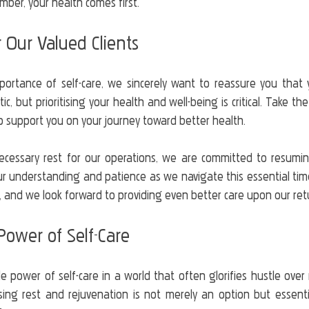
ber, your health comes first.
 Our Valued Clients
portance of self-care, we sincerely want to reassure you that 
ic, but prioritising your health and well-being is critical. Take t
o support you on your journey toward better health.
ecessary rest for our operations, we are committed to resuming
r understanding and patience as we navigate this essential time 
, and we look forward to providing even better care upon our ret
ower of Self-Care
 power of self-care in a world that often glorifies hustle over r
ising rest and rejuvenation is not merely an option but essentia