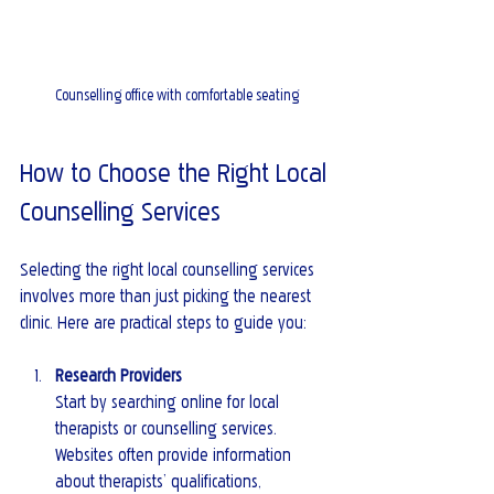
Counselling office with comfortable seating
How to Choose the Right Local 
Counselling Services
Selecting the right local counselling services 
involves more than just picking the nearest 
clinic. Here are practical steps to guide you:
Research Providers
Start by searching online for local 
therapists or counselling services. 
Websites often provide information 
about therapists’ qualifications, 