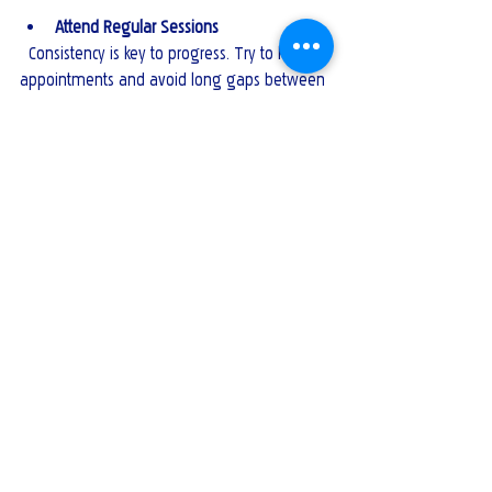
Attend Regular Sessions
  Consistency is key to progress. Try to keep 
appointments and avoid long gaps between 
sessions.
Practice Outside of Sessions
  Apply the strategies and coping skills you 
learn during sessions in your daily life.
Give Feedback
  If something isn’t working, discuss it with 
your counsellor. Therapy is a collaborative 
process.
By following these recommendations, you 
can enhance your therapy experience and 
work effectively toward your mental health 
goals.