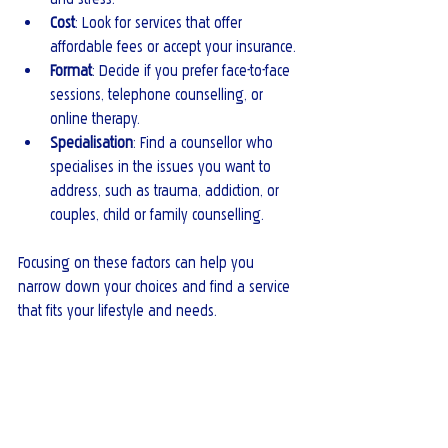
Cost
: Look for services that offer 
affordable fees or accept your insurance.
Format
: Decide if you prefer face-to-face 
sessions, telephone counselling, or 
online therapy.
Specialisation
: Find a counsellor who 
specialises in the issues you want to 
address, such as trauma, addiction, or 
couples, child or family counselling.
Focusing on these factors can help you 
narrow down your choices and find a service 
that fits your lifestyle and needs.