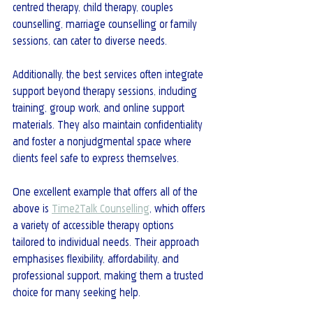
centred therapy, child therapy, couples 
counselling, marriage counselling or family 
sessions, can cater to diverse needs.
Additionally, the best services often integrate 
support beyond therapy sessions, including 
training, group work, and online support 
materials. They also maintain confidentiality 
and foster a nonjudgmental space where 
clients feel safe to express themselves.
One excellent example that offers all of the 
above is 
Time2Talk Counselling
, which offers 
a variety of accessible therapy options 
tailored to individual needs. Their approach 
emphasises flexibility, affordability, and 
professional support, making them a trusted 
choice for many seeking help.