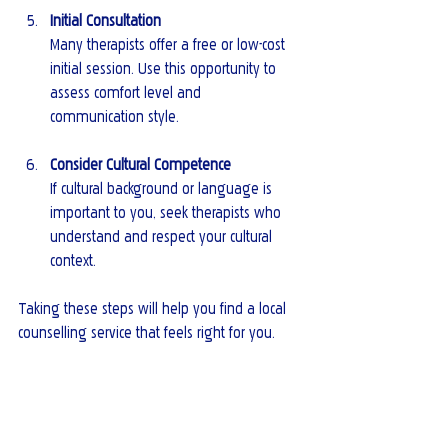
Initial Consultation
Many therapists offer a free or low-cost 
initial session. Use this opportunity to 
assess comfort level and 
communication style.
Consider Cultural Competence
If cultural background or language is 
important to you, seek therapists who 
understand and respect your cultural 
context.
Taking these steps will help you find a local 
counselling service that feels right for you.