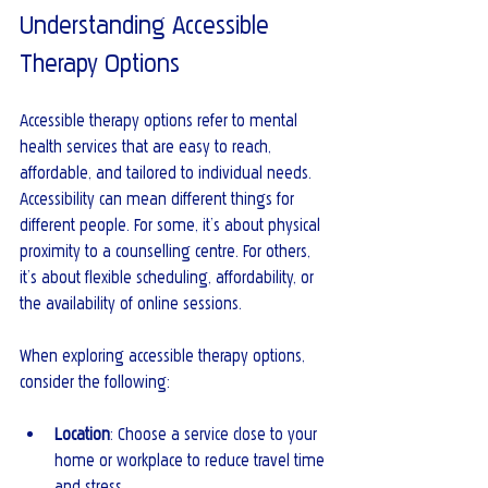
Understanding Accessible 
Therapy Options
Accessible therapy options refer to mental 
health services that are easy to reach, 
affordable, and tailored to individual needs. 
Accessibility can mean different things for 
different people. For some, it’s about physical 
proximity to a counselling centre. For others, 
it’s about flexible scheduling, affordability, or 
the availability of online sessions.
When exploring accessible therapy options, 
consider the following:
Location
: Choose a service close to your 
home or workplace to reduce travel time 
and stress.