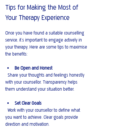
Tips for Making the Most of 
Your Therapy Experience
Once you have found a suitable counselling 
service, it’s important to engage actively in 
your therapy. Here are some tips to maximise 
the benefits:
Be Open and Honest
  Share your thoughts and feelings honestly 
with your counsellor. Transparency helps 
them understand your situation better.
Set Clear Goals
  Work with your counsellor to define what 
you want to achieve. Clear goals provide 
direction and motivation.