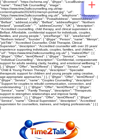
{ "@context": "https://schema.org", "@type": "LocalBusiness",
"name": "Time2Talk Counselling", "image":
"https://www.time2talkcounselling.org.uk/wp-
content/uploads/2024/01/mervyn-portrait.jpg", "url":
"https://www.time2talkcounselling.org.uk/", "telephone": "+44-0000-
000000", "address": { "@type": "PostalAddress", "streetAddress":
"Belfast", "addressLocality": "Belfast", "addressRegion": "Northern
Ireland", "postalCode": "", "addressCountry": "UK" }, "description":
"Accredited counselling, child therapy, and clinical supervision in
Belfast. Affordable, confidential support for individuals, couples,
families, and young people.", "priceRange": "££", "areaServed":
"Northern Ireland", "founder": { "@type": "Person", "name": "Mervyn",
"jobTitle": "Accredited Counsellor, Child Therapist, Clinical
Supervisor", "description": "Accredited counsellor with over 20 years’
experience supporting individuals, couples, families, and children.",
"url": "https://www.time2talkcounselling.org.uk/" }, "makesOffer": [ {
"@type": "Offer", "itemOffered": { "@type": "Service", "name":
"Individual Counselling", "description": "Confidential, compassionate
support for adults seeking clarity, healing, and emotional wellbeing." }
}, { "@type": "Offer", "itemOffered": { "@type": "Service", "name":
"Child & Young Person Therapy", "description": "Specialist
therapeutic support for children and young people using creative,
age‑appropriate approaches." } }, { "@type": "Offer", "itemOffered": {
"@type": "Service", "name": "Couples Counselling", "description":
"Support for couples to rebuild communication, connection, and
understanding." } }, { "@type": "Offer", "itemOffered": { "@type":
"Service", "name": "Family Therapy", "description": "Therapeutic
support to strengthen relationships and improve family
communication." } }, { "@type": "Offer", "itemOffered": { "@type":
"Service", "name": "Clinical Supervision", "description": "Accredited
supervision for counsellors, trainees, and helping professionals." } } ]
}