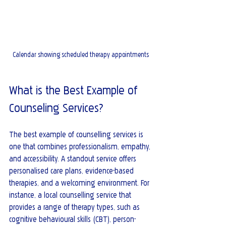
Calendar showing scheduled therapy appointments
What is the Best Example of 
Counseling Services?
The best example of counselling services is 
one that combines professionalism, empathy, 
and accessibility. A standout service offers 
personalised care plans, evidence-based 
therapies, and a welcoming environment. For 
instance, a local counselling service that 
provides a range of therapy types, such as 
cognitive behavioural skills (CBT), person-