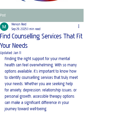
Post
Mervyn Reid
Sep 29, 2025
3 min read
Find Counselling Services That Fit
Your Needs
Updated:
Jan 11
Finding the right support for your mental 
health can feel overwhelming. With so many 
options available, it’s important to know how 
to identify counselling services that truly meet 
your needs. Whether you are seeking help 
for anxiety, depression, relationship issues, or 
personal growth, accessible therapy options 
can make a significant difference in your 
journey toward well-being. 