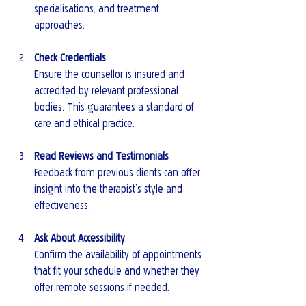
specialisations, and treatment 
approaches.
Check Credentials
Ensure the counsellor is insured and 
accredited by relevant professional 
bodies. This guarantees a standard of 
care and ethical practice.
Read Reviews and Testimonials
Feedback from previous clients can offer 
insight into the therapist’s style and 
effectiveness.
Ask About Accessibility
Confirm the availability of appointments 
that fit your schedule and whether they 
offer remote sessions if needed.